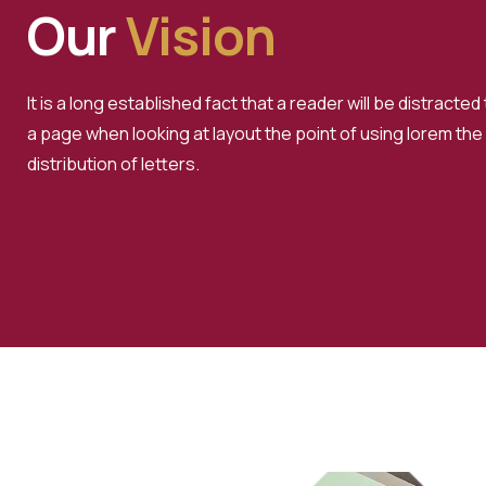
Our
Vision
It is a long established fact that a reader will be distracte
a page when looking at layout the point of using lorem the
distribution of letters.