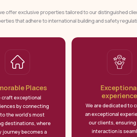
 we offer exclusive properties tailored to our distinguished cli
erties that adhere to international building and safety regulat
orable Places
Exceptiona
experienc
 craft exceptional
We are dedicated to c
iences by connecting
an exceptional experi
to the world’s most
our clients, ensuring
ing destinations, where
interaction is seam
y journey becomes a