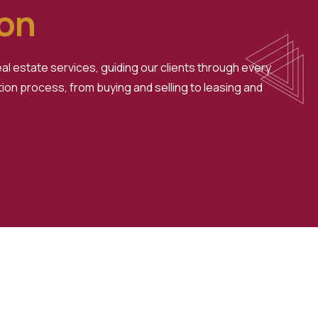
ion
l estate services, guiding our clients through every
ion process, from buying and selling to leasing and