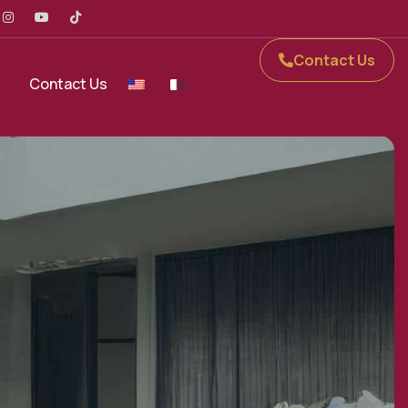
Contact Us
Contact Us