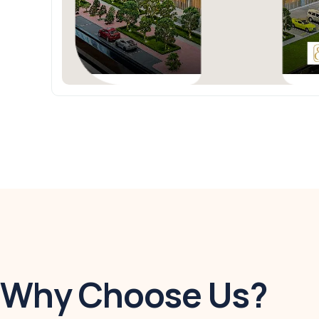
Why Choose Us?