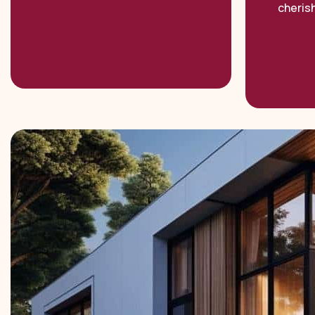
cheris