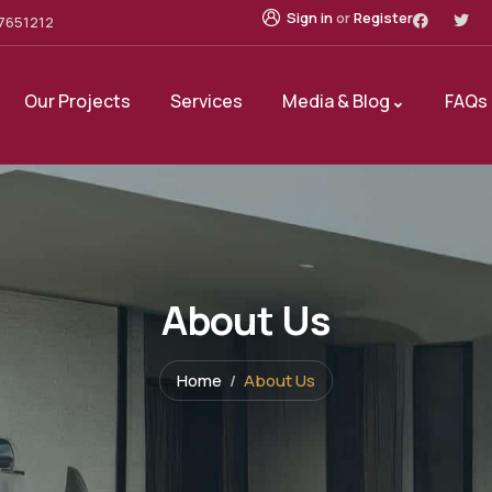
Sign in
or
Register
7651212
Our Projects
Services
Media & Blog
FAQs
About Us
Home
About Us