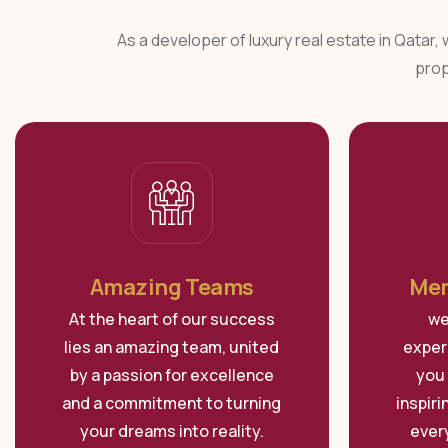
As a developer of luxury real estate in Qatar,
prop
Amazing Teams
Mem
At the heart of our success
we
lies an amazing team, united
exper
by a passion for excellence
you 
and a commitment to turning
inspir
your dreams into reality.
ever