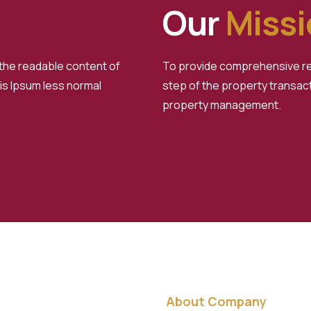
Our
Miss
d the readable content of
To provide comprehensive rea
 is Ipsum less normal
step of the property transact
property management.
About Company