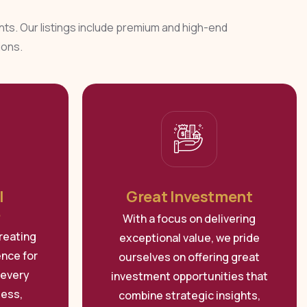
ents. Our listings include premium and high-end
ions.
l
Great Investment
e
With a focus on delivering
reating
exceptional value, we pride
ence for
ourselves on offering great
 every
investment opportunities that
less,
combine strategic insights,