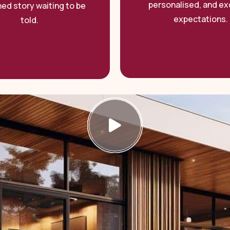
personalised, and e
hed story waiting to be
expectations.
told.