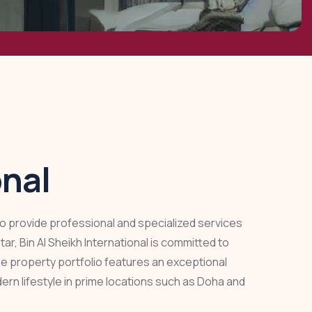
onal
 to provide professional and specialized services
r, Bin Al Sheikh International is committed to
rse property portfolio features an exceptional
ern lifestyle in prime locations such as Doha and