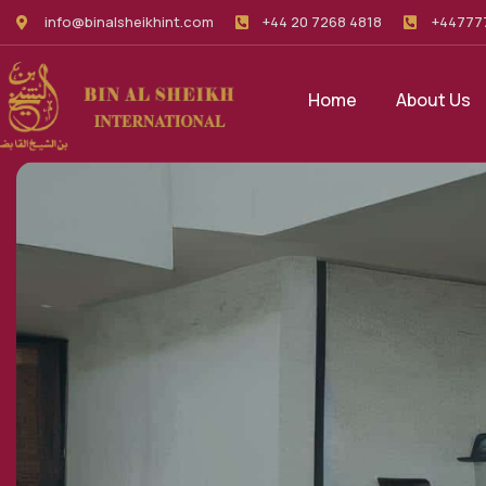
info@binalsheikhint.com
+44 20 7268 4818
+44777
Home
About Us