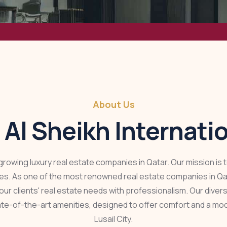
About Us
 Al Sheikh Internati
t-growing luxury real estate companies in Qatar. Our mission is
ties. As one of the most renowned real estate companies in Qata
our clients' real estate needs with professionalism. Our dive
ate-of-the-art amenities, designed to offer comfort and a mod
Lusail City.