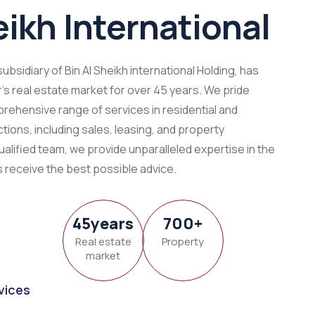
eikh International
 subsidiary of Bin Al Sheikh international Holding, has
s real estate market for over 45 years. We pride
rehensive range of services in residential and
ions, including sales, leasing, and property
alified team, we provide unparalleled expertise in the
s receive the best possible advice.
45
y
ears
700
+
Real estate
Property
market
vices