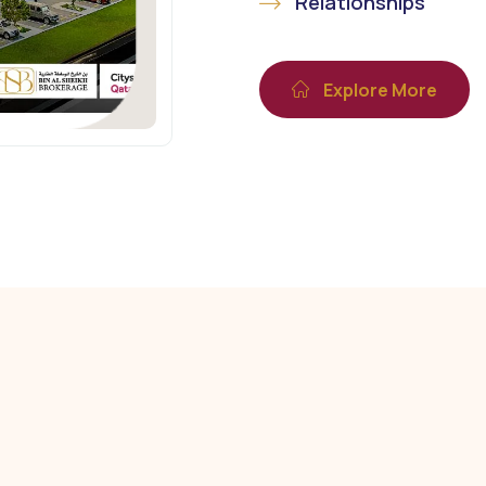
Relationships
Explore More