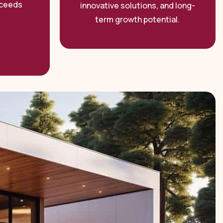
xceeds
innovative solutions, and long-
term growth potential.