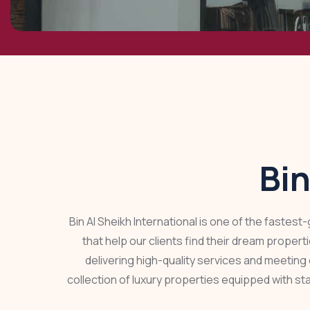
Bin
Bin Al Sheikh International is one of the fastes
that help our clients find their dream proper
delivering high-quality services and meeting 
collection of luxury properties equipped with st