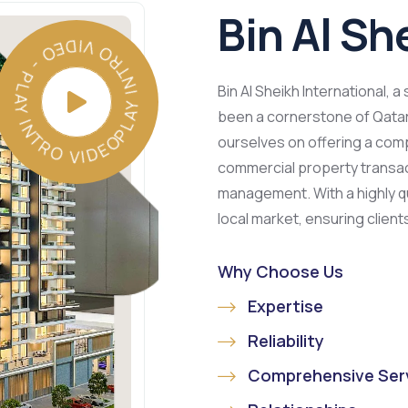
Bin Al Sh
PLAY INTRO VIDEO - PLAY INTRO VIDEO -
Bin Al Sheikh International, a
been a cornerstone of Qatar’
ourselves on offering a comp
commercial property transact
management. With a highly qu
local market, ensuring client
Why Choose Us
Expertise
Reliability
Comprehensive Ser