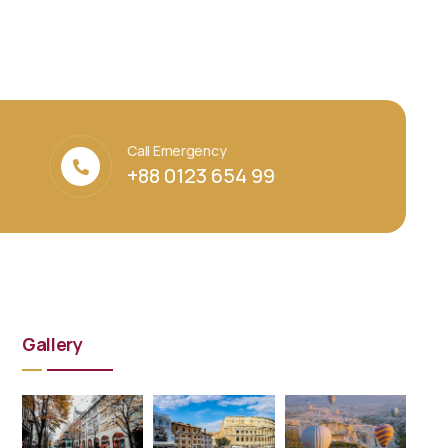
Call Emergency
+88 0123 654 99
Gallery