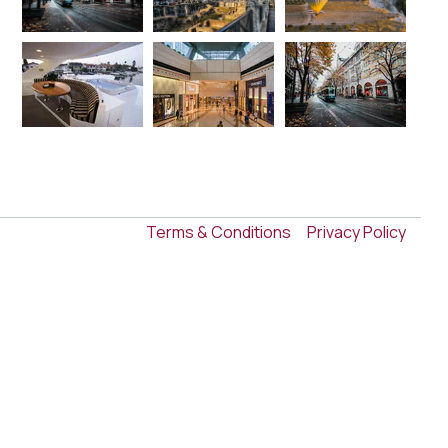
Terms & Conditions
Privacy Policy