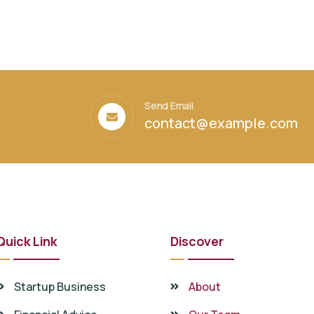
Send Email
contact@example.com
Quick Link
Discover
Startup Business
About