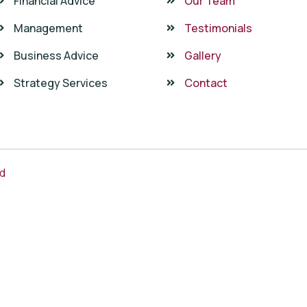
Financial Advice
Our Team
Management
Testimonials
Business Advice
Gallery
Strategy Services
Contact
ed