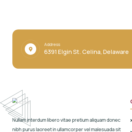
Address
6391 Elgin St. Celina, Delaware
Nullam interdum libero vitae pretium aliquam donec
nibh purus laoreet in ullamcorper vel malesuada sit