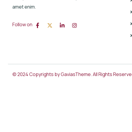
amet enim.
Follow on
© 2024 Copyrights by GaviasTheme. All Rights Reserv